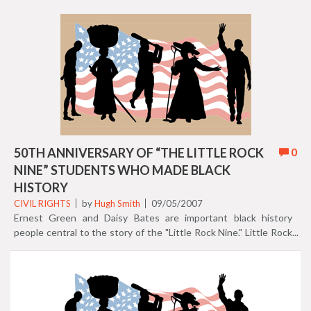
Autobiography of an ex-Colored Man, (1912), and Negro
American, What Now? (1934). Johnson collaborated with his
brother to write hundreds of songs. Many of these tunes were
featured on Broadway. He was the first African American
admitted to the Florida Bar, marking another of his numerous
accomplishments as a contributor to black history. President
Teddy Roosevelt appointed Johnson U.S. Consul to Venezuela
and Nicaragua in 1906. Johnson joined the NAACP in 1916, and
became Executive Secretary of the organization in 1920.
50TH ANNIVERSARY OF “THE LITTLE ROCK
0
NINE” STUDENTS WHO MADE BLACK
HISTORY
CIVIL RIGHTS
by
Hugh Smith
09/05/2007
Ernest Green and Daisy Bates are important black history
people central to the story of the "Little Rock Nine." Little Rock
Nine student Ernest Green was cast into the national spotlight
in 1957 integrating all white Central High School in Little Rock,
Arkansas. He graduated in 1958, then went on to achieve his
B.A. from Michigan State University in 1962, and his M.A. in
1964. In 1977, President Jimmy Carter nominated Green to