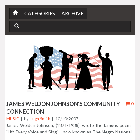
CATEGORIES
ARCHIVE
JAMES WELDON JOHNSON'S COMMUNITY
0
CONNECTION
MUSIC
by
Hugh Smith
10/10/2007
James Weldon Johnson, (1871-1938), wrote the famous poem,
"Lift Every Voice and Sing" - now known as The Negro National
Anthem. He wrote several books and poems, including, The