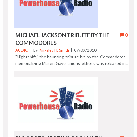
Alexandria, Virginia. Previous Post | Next Post
MICHAEL JACKSON TRIBUTE BY THE
0
COMMODORES
AUDIO
by
Kingsley H. Smith
07/09/2010
"Nightshift," the haunting tribute hit by the Commodores
memorializing Marvin Gaye, among others, was released in
1984. The song won a Grammy Award in 1985. 25 years
later in 2010, the Commodores have re-recorded
"Nightshift" with their original production team (Dennis
Lambert & Peter Wolf) as a tribute to Michael Jackson.
They've done a nice job updating this classic soul gem.
Listen to 45 seconds of "Nightshift," a tribute to Michael
Jackson. Your browser does not support the audio
element. Previous Post | Next Post