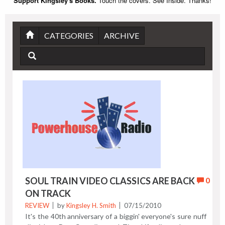
Support Kingsley's Books.
Touch the covers. See Inside. Thanks!
CATEGORIES
ARCHIVE
SOUL TRAIN VIDEO CLASSICS ARE BACK
0
ON TRACK
REVIEW
by
Kingsley H. Smith
07/15/2010
It's the 40th anniversary of a biggin' everyone's sure nuff