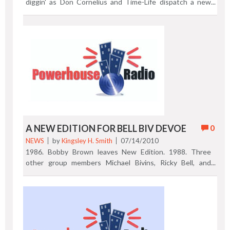
diggin' as Don Cornelius and Time-Life dispatch a new
silver streak collection of TV Soul Train video classics.
Read Mickie's nice overview of "The Best of Soul Train," a
9-DVD 2010 release in honor of Mr. Cornelius' long-
lasting television enterprise. Previous Post | Next Post
A NEW EDITION FOR BELL BIV DEVOE
0
NEWS
by
Kingsley H. Smith
07/14/2010
1986. Bobby Brown leaves New Edition. 1988. Three
other group members Michael Bivins, Ricky Bell, and
Ronnie DeVoe (seen here) team up with producers Jimmy
Jam and Terry Lewis. By 1990, the Bell Biv DeVoe album
with the title track "Poison" is released, a 3 million seller.
What are the guys doing today? Slipping in a few live
performance dates to be sure. This Marquee promotes a
Thursday, July 15, 2010 show at The Birchmere in