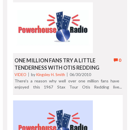
ONE MILLION FANS TRY A LITTLE
0
TENDERNESS WITH OTIS REDDING
VIDEO
by
Kingsley H. Smith
06/30/2010
There's a reason why well over one million fans have
enjoyed this 1967 Stax Tour Otis Redding live
performance. Brightened up your day and watch the
classic "Try A Little Tenderness." Previous Post | Next
Post