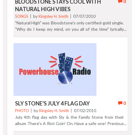
BLOODSTONE STAYS COOL WITH
0
NATURAL HIGH VIBES
SONGS
by
Kingsley H. Smith
07/07/2010
"Natural High" was Bloodstone's only certified-gold single.
"Why do I keep my mind, on you all of the time" lyrically
opens the #4 R&B, #10 pop 1973 hit. Group member
Charles McCormick, (2nd from the left), wrote this classic
soul ballad for his wife, his senior-class high school
sweetheart. Bloodstone was formed in Kansas City,
Missouri, by McCormick, Harry Williams, Charles Love,
Willis Draffen Jr., and Roger Durham. When the
temperature gets hot, "Natural High" puts you in a cool
state of mind. Previous Post | Next Post
SLY STONE'S JULY 4 FLAG DAY
0
PHOTO
by
Kingsley H. Smith
07/02/2010
July 4th flag day with Sly & the Family Stone from their
album There's A Riot Goin' On. Have a safe one! Previous
Post | Next Post