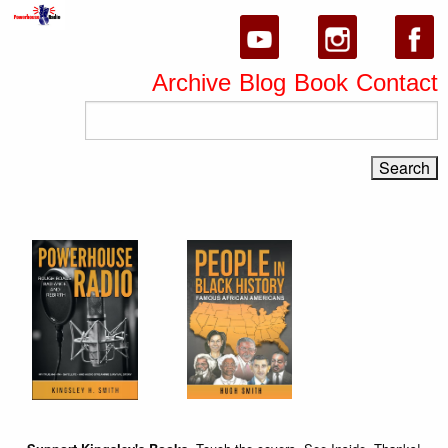
Archive
Blog
Book
Contact