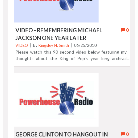
VIDEO - REMEMBERING MICHAEL
0
JACKSON ONE YEAR LATER
VIDEO
by
Kingsley H. Smith
06/25/2010
Please watch this 90 second video below featuring my
thoughts about the King of Pop's year long archival
renaissance as we mark the first anniversary of the death
of Michael Jackson. The date was June 25, 2009, one year
ago. Previous Post | Next Post
GEORGE CLINTON TO HANGOUT IN
0